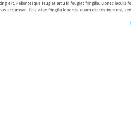
g elit. Pellentesque feugiat arcu id feugiat fringilla. Donec iaculis f
 accumsan, felis vitae fringilla lobortis, quam elit tristique nisi, se