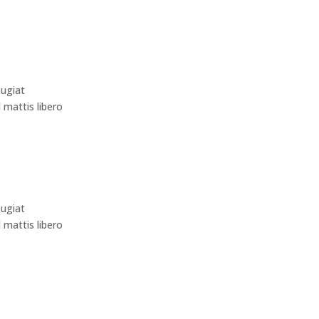
eugiat
d mattis libero
eugiat
d mattis libero