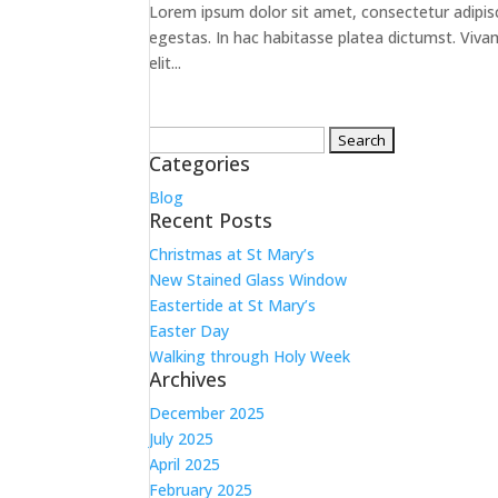
Lorem ipsum dolor sit amet, consectetur adipiscin
egestas. In hac habitasse platea dictumst. Vivamus
elit...
Search
Categories
for:
Blog
Recent Posts
Christmas at St Mary’s
New Stained Glass Window
Eastertide at St Mary’s
Easter Day
Walking through Holy Week
Archives
December 2025
July 2025
April 2025
February 2025