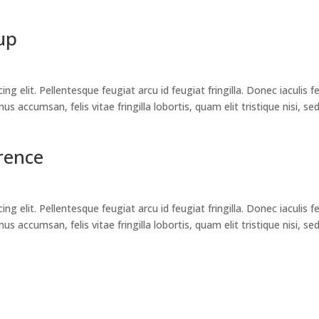
up
g elit. Pellentesque feugiat arcu id feugiat fringilla. Donec iaculis f
 accumsan, felis vitae fringilla lobortis, quam elit tristique nisi, se
rence
g elit. Pellentesque feugiat arcu id feugiat fringilla. Donec iaculis f
 accumsan, felis vitae fringilla lobortis, quam elit tristique nisi, se