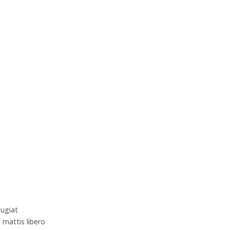
eugiat
d mattis libero