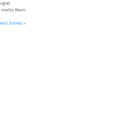
eugiat
d mattis libero
Next Entries »