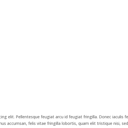
g elit. Pellentesque feugiat arcu id feugiat fringilla. Donec iaculis f
 accumsan, felis vitae fringilla lobortis, quam elit tristique nisi, se