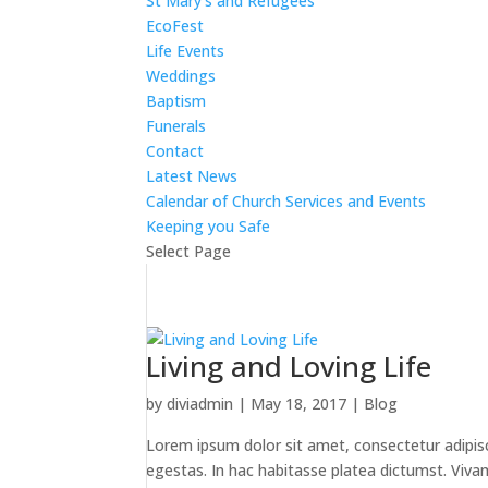
St Mary’s and Refugees
EcoFest
Life Events
Weddings
Baptism
Funerals
Contact
Latest News
Calendar of Church Services and Events
Keeping you Safe
Select Page
Living and Loving Life
by
diviadmin
|
May 18, 2017
|
Blog
Lorem ipsum dolor sit amet, consectetur adipiscin
egestas. In hac habitasse platea dictumst. Vivamus