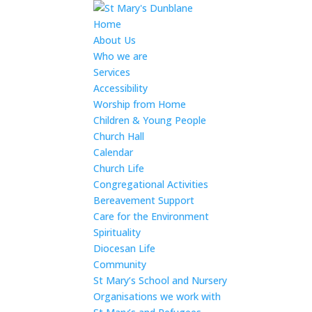
Home
About Us
Who we are
Services
Accessibility
Worship from Home
Children & Young People
Church Hall
Calendar
Church Life
Congregational Activities
Bereavement Support
Care for the Environment
Spirituality
Diocesan Life
Community
St Mary’s School and Nursery
Organisations we work with