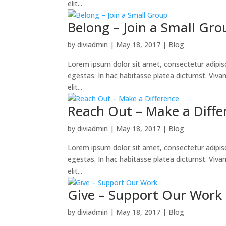
elit...
Belong – Join a Small Gro
by
diviadmin
|
May 18, 2017
|
Blog
Lorem ipsum dolor sit amet, consectetur adipiscin
egestas. In hac habitasse platea dictumst. Vivamus
elit...
Reach Out – Make a Diffe
by
diviadmin
|
May 18, 2017
|
Blog
Lorem ipsum dolor sit amet, consectetur adipiscin
egestas. In hac habitasse platea dictumst. Vivamus
elit...
Give – Support Our Work
by
diviadmin
|
May 18, 2017
|
Blog